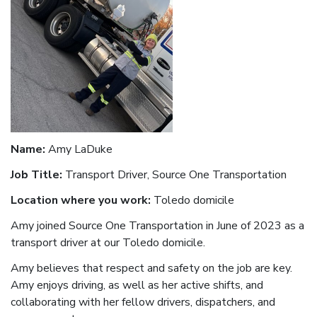
Name:
Amy LaDuke
Job Title:
Transport Driver, Source One Transportation
Location where you work:
Toledo domicile
Amy joined Source One Transportation in June of 2023 as a
transport driver at our Toledo domicile.
Amy believes that respect and safety on the job are key.
Amy enjoys driving, as well as her active shifts, and
collaborating with her fellow drivers, dispatchers, and