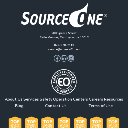
200 Speers Street
Belle Vernon, Pennsylvania 15012
877-370-2119
service@source01.com
Facebook
LinkedIn
Instagram
About Us
Services
Safety
Operation Centers
Careers
Resources
Blog
Contact Us
Terms of Use