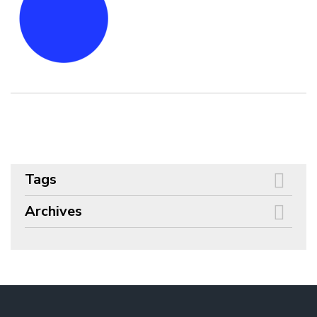
Tags
Archives