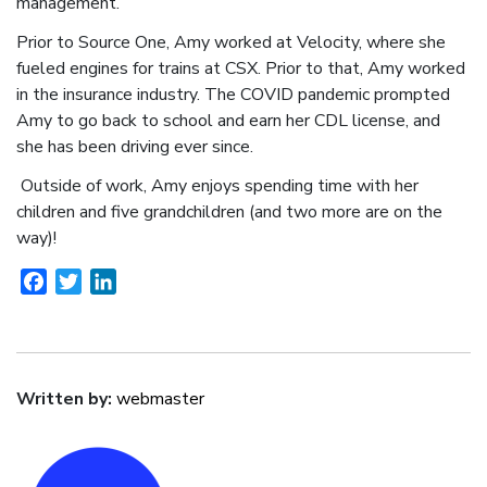
management.
Prior to Source One, Amy worked at Velocity, where she
fueled engines for trains at CSX. Prior to that, Amy worked
in the insurance industry. The COVID pandemic prompted
Amy to go back to school and earn her CDL license, and
she has been driving ever since.
Outside of work, Amy enjoys spending time with her
children and five grandchildren (and two more are on the
way)!
Facebook
Twitter
LinkedIn
Written by:
webmaster