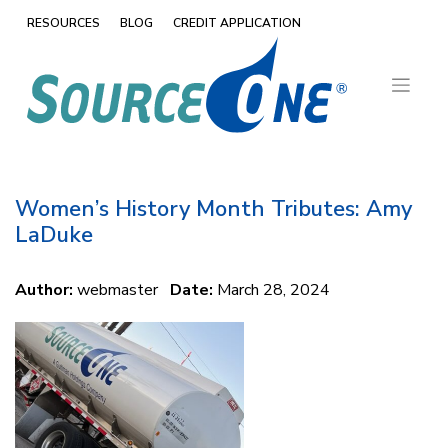
Skip
RESOURCES
BLOG
CREDIT APPLICATION
to
content
Women’s History Month Tributes: Amy
LaDuke
Author:
webmaster
Date:
March 28, 2024