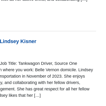
 Lindsey Kisner
Job Title: Tankwagon Driver, Source One
n where you work: Belle Vernon domicile. Lindsey
nsportation in November of 2023. She enjoys
, and collaborating with her fellow drivers,
ement. She has great respect for all her fellow
ey likes that her […]