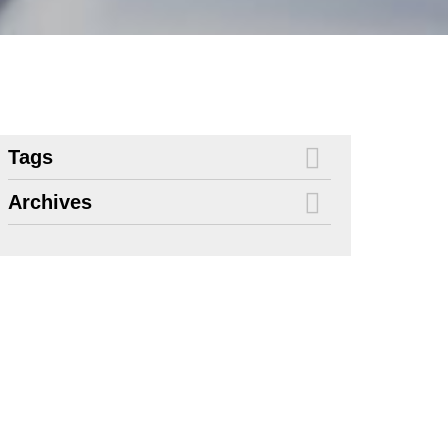
Tags
Archives