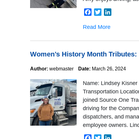
Facebook
Twitter
LinkedIn
Read More
Women’s History Month Tributes:
Author:
webmaster
Date:
March 26, 2024
Name: Lindsey Kisner 
Transportation Locatio
joined Source One Tra
driving for the Company
dispatchers, and manag
employee owners. Linds
Facebook
Twitter
LinkedIn