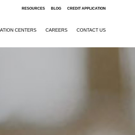
RESOURCES
BLOG
CREDIT APPLICATION
ATION CENTERS
CAREERS
CONTACT US