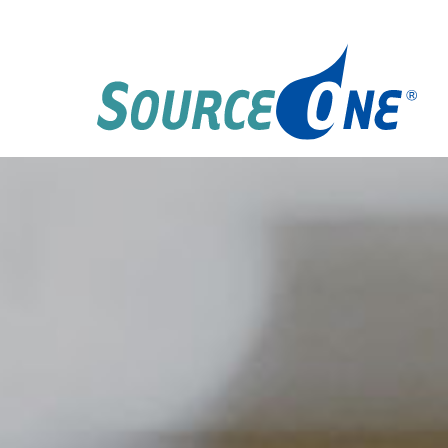
Skip
to
content