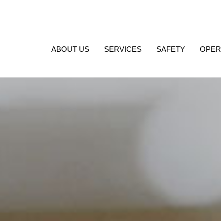
ABOUT US
SERVICES
SAFETY
OPER