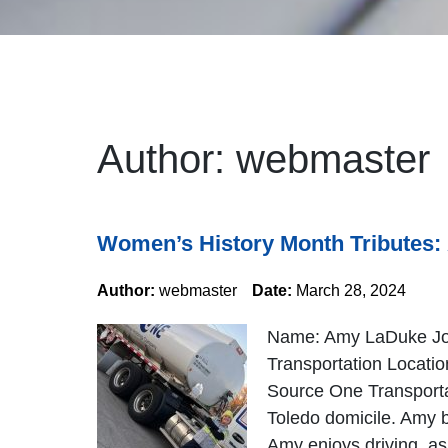
Author:
webmaster
Women’s History Month Tributes
Author:
webmaster
Date:
March 28, 2024
Name: Amy LaDuke Job 
Transportation Locati
Source One Transportat
Toledo domicile. Amy b
Amy enjoys driving, as 