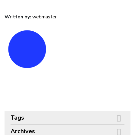
Written by:
webmaster
Tags
Archives