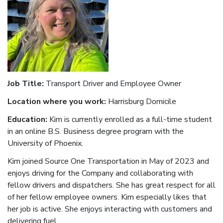
Job Title:
Transport Driver and Employee Owner
Location where you work:
Harrisburg Domicile
Education:
Kim is currently enrolled as a full-time student
in an online B.S. Business degree program with the
University of Phoenix.
Kim joined Source One Transportation in May of 2023 and
enjoys driving for the Company and collaborating with
fellow drivers and dispatchers. She has great respect for all
of her fellow employee owners. Kim especially likes that
her job is active. She enjoys interacting with customers and
delivering fuel.