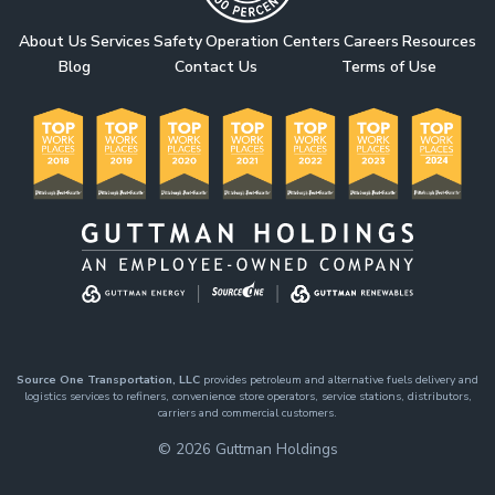
About Us
Services
Safety
Operation Centers
Careers
Resources
Blog
Contact Us
Terms of Use
Source One Transportation, LLC
provides petroleum and alternative fuels delivery and
logistics services to refiners, convenience store operators, service stations, distributors,
carriers and commercial customers.
© 2026
Guttman Holdings