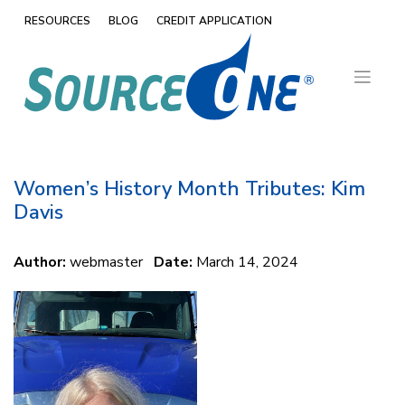
Skip
RESOURCES
BLOG
CREDIT APPLICATION
to
content
Women’s History Month Tributes: Kim
Davis
Author:
webmaster
Date:
March 14, 2024