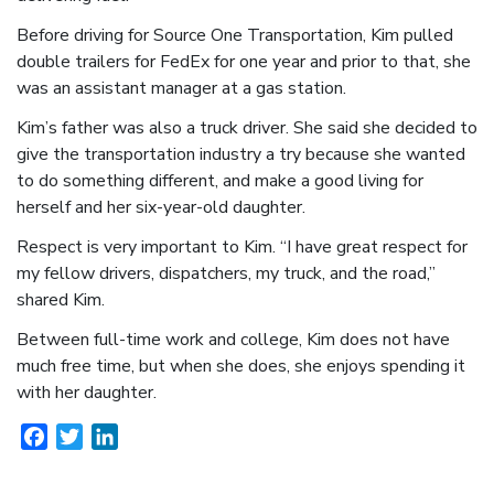
Before driving for Source One Transportation, Kim pulled
double trailers for FedEx for one year and prior to that, she
was an assistant manager at a gas station.
Kim’s father was also a truck driver. She said she decided to
give the transportation industry a try because she wanted
to do something different, and make a good living for
herself and her six-year-old daughter.
Respect is very important to Kim. “I have great respect for
my fellow drivers, dispatchers, my truck, and the road,”
shared Kim.
Between full-time work and college, Kim does not have
much free time, but when she does, she enjoys spending it
with her daughter.
Facebook
Twitter
LinkedIn