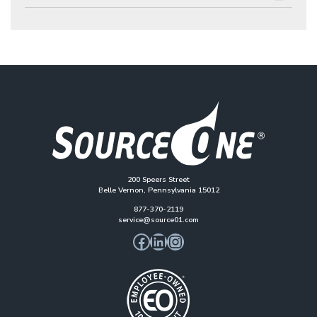
200 Speers Street
Belle Vernon, Pennsylvania 15012
877-370-2119
service@source01.com
Facebook
LinkedIn
Instagram